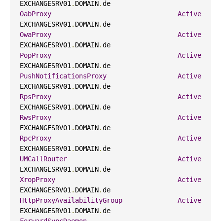
EXCHANGESRV01
.
DOMAIN
.
de                     
OabProxy
Active
EXCHANGESRV01
.
DOMAIN
.
de                     
OwaProxy
Active
EXCHANGESRV01
.
DOMAIN
.
de                     
PopProxy
Active
EXCHANGESRV01
.
DOMAIN
.
de                     
PushNotificationsProxy
Active
EXCHANGESRV01
.
DOMAIN
.
de                     
RpsProxy
Active
EXCHANGESRV01
.
DOMAIN
.
de                     
RwsProxy
Active
EXCHANGESRV01
.
DOMAIN
.
de                     
RpcProxy
Active
EXCHANGESRV01
.
DOMAIN
.
de                     
UMCallRouter
Active
EXCHANGESRV01
.
DOMAIN
.
de                     
XropProxy
Active
EXCHANGESRV01
.
DOMAIN
.
de                     
HttpProxyAvailabilityGroup
Active
EXCHANGESRV01
.
DOMAIN
.
de                     