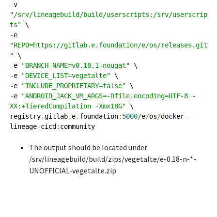
-
v 
"/srv/lineagebuild/build/userscripts:/srv/userscrip
ts"
-
e 
"REPO=https://gitlab.e.foundation/e/os/releases.git
"
-
e 
"BRANCH_NAME=v0.18.1-nougat"
-
e 
"DEVICE_LIST=vegetalte"
-
e 
"INCLUDE_PROPRIETARY=false"
-
e 
"ANDROID_JACK_VM_ARGS=-Dfile.encoding=UTF-8 -
XX:+TieredCompilation -Xmx18G"
 \

registry
.
gitlab
.
e
.
foundation
:
5000
/
e
/
os
/
docker
-
lineage
-
cicd
:
community
The output should be located under
/srv/lineagebuild/build/zips/vegetalte/e-0.18-n-*-
UNOFFICIAL-vegetalte.zip