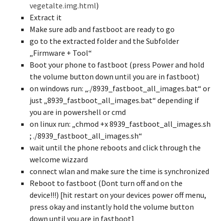
vegetalte.img.html
)
Extract it
Make sure adb and fastboot are ready to go
go to the extracted folder and the Subfolder
„Firmware + Tool“
Boot your phone to fastboot (press Power and hold
the volume button down until you are in fastboot)
on windows run: „./8939_fastboot_all_images.bat“ or
just „8939_fastboot_all_images.bat“ depending if
you are in powershell or cmd
on linux run: „chmod +x 8939_fastboot_all_images.sh
; ./8939_fastboot_all_images.sh“
wait until the phone reboots and click through the
welcome wizzard
connect wlan and make sure the time is synchronized
Reboot to fastboot (Dont turn off and on the
device!!!) [hit restart on your devices power off menu,
press okay and instantly hold the volume button
down until you are in fastboot]