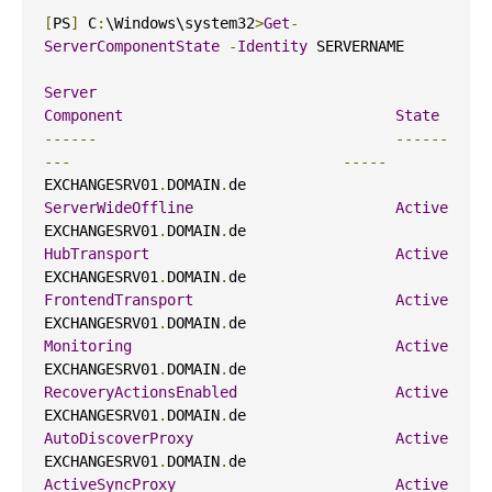
[
PS
]
 C
:
\Windows\system32
>
Get
-
ServerComponentState
-
Identity
 SERVERNAME

Server
Component
State
------
------
---
-----
EXCHANGESRV01
.
DOMAIN
.
de                     
ServerWideOffline
Active
EXCHANGESRV01
.
DOMAIN
.
de                     
HubTransport
Active
EXCHANGESRV01
.
DOMAIN
.
de                     
FrontendTransport
Active
EXCHANGESRV01
.
DOMAIN
.
de                     
Monitoring
Active
EXCHANGESRV01
.
DOMAIN
.
de                     
RecoveryActionsEnabled
Active
EXCHANGESRV01
.
DOMAIN
.
de                     
AutoDiscoverProxy
Active
EXCHANGESRV01
.
DOMAIN
.
de                     
ActiveSyncProxy
Active