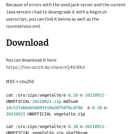
Because of errors with the used jack-server and the current
Java version i had to downgrade it with a begin.sh
userscript, you can find it below as well as the
roomservice.xml.
Download
You can download it here:
https://files.volzit.de/share/sQ44J8Kd
MD5 + sha256:
cat 
/
srv
/
zips
/
vegetalte
/
e
-
0.18
-
n
-
20210921
-
UNOFFICIAL
-
20210921.zip
.
10c527eb6eb5d095418a2075d7bcd7dd
  e
-
0.18
-
n
-
20210921
-
UNOFFICIAL
-
vegetalte
.
zip

cat 
/
srv
/
zips
/
vegetalte
/
e
-
0.18
-
n
-
20210921
-
UNOFFICIAL
-
vegetalte
.
zip
.
sha256sum 
