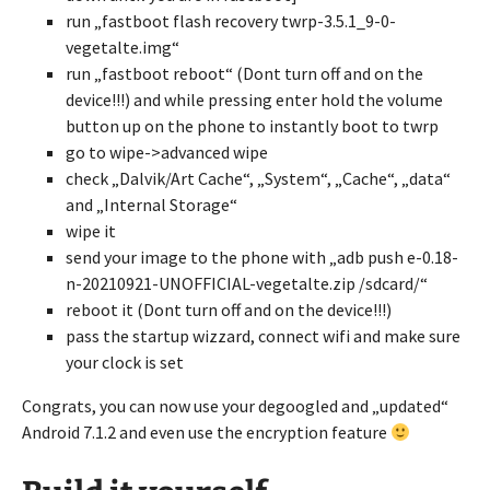
run „fastboot flash recovery twrp-3.5.1_9-0-
vegetalte.img“
run „fastboot reboot“ (Dont turn off and on the
device!!!) and while pressing enter hold the volume
button up on the phone to instantly boot to twrp
go to wipe->advanced wipe
check „Dalvik/Art Cache“, „System“, „Cache“, „data“
and „Internal Storage“
wipe it
send your image to the phone with „adb push e-0.18-
n-20210921-UNOFFICIAL-vegetalte.zip /sdcard/“
reboot it (Dont turn off and on the device!!!)
pass the startup wizzard, connect wifi and make sure
your clock is set
Congrats, you can now use your degoogled and „updated“
Android 7.1.2 and even use the encryption feature