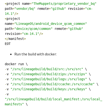
<
project name
=
"TheMuppets/proprietary_vendor_bq"
path
=
"vendor/bq"
 remote
=
"github"
 revision
=
"cm-
14.1"
/>
<
project 
name
=
"LineageOS/android_device_qcom_common"
path
=
"device/qcom/common"
 remote
=
"github"
revision
=
"cm-14.1"
/>
</
manifest
>
EOT
Run the build with docker:
-
v 
"/srv/lineagebuild/build/src:/srv/src"
-
v 
"/srv/lineagebuild/build/zips:/srv/zips"
-
v 
"/srv/lineagebuild/build/logs:/srv/logs"
-
v 
"/srv/lineagebuild/build/ccache:/srv/ccache"
-
v 
"/srv/lineagebuild/build/keys:/srv/keys"
-
v 
"/srv/lineagebuild/build/local_manifest:/srv/local_
manifests"