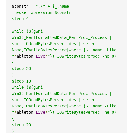
$constr 
=
".\" + $_.name

Invoke-Expression $constr

sleep 4

while ($(gwmi 
Win32_PerfFormattedData_PerfProc_Process | 
sort IOReadBytesPersec -des | select  
Name,IOWriteBytesPersec|where {$_.name -Like 
"
*
ableton 
Live
*
"}).IOWriteBytesPersec -ne 0)

{

sleep 20

}

sleep 10

while ($(gwmi 
Win32_PerfFormattedData_PerfProc_Process | 
sort IOReadBytesPersec -des | select  
Name,IOWriteBytesPersec|where {$_.name -Like 
"
*
ableton 
Live
*
"}).IOWriteBytesPersec -ne 0)

{

sleep 20

}
