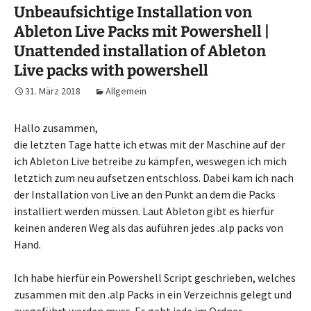
Unbeaufsichtige Installation von
Ableton Live Packs mit Powershell |
Unattended installation of Ableton
Live packs with powershell
31. März 2018
Allgemein
Hallo zusammen,
die letzten Tage hatte ich etwas mit der Maschine auf der
ich Ableton Live betreibe zu kämpfen, weswegen ich mich
letztich zum neu aufsetzen entschloss. Dabei kam ich nach
der Installation von Live an den Punkt an dem die Packs
installiert werden müssen. Laut Ableton gibt es hierfür
keinen anderen Weg als das auführen jedes .alp packs von
Hand.
Ich habe hierfür ein Powershell Script geschrieben, welches
zusammen mit den .alp Packs in ein Verzeichnis gelegt und