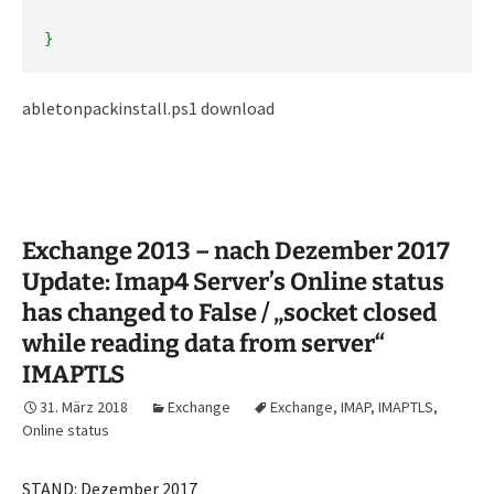
}
abletonpackinstall.ps1 download
Exchange 2013 – nach Dezember 2017
Update: Imap4 Server’s Online status
has changed to False / „socket closed
while reading data from server“
IMAPTLS
31. März 2018
Exchange
Exchange
,
IMAP
,
IMAPTLS
,
Online status
STAND: Dezember 2017