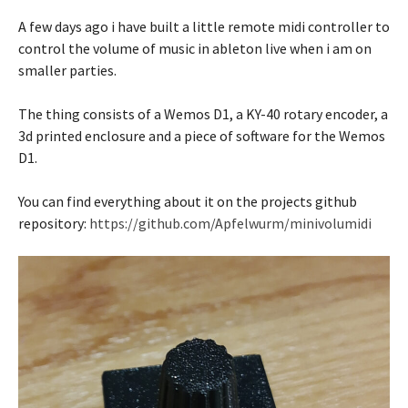
A few days ago i have built a little remote midi controller to
control the volume of music in ableton live when i am on
smaller parties.
The thing consists of a Wemos D1, a KY-40 rotary encoder, a
3d printed enclosure and a piece of software for the Wemos
D1.
You can find everything about it on the projects github
repository:
https://github.com/Apfelwurm/minivolumidi