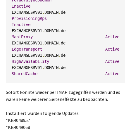
ForwardSyncDaemon
Inactive
EXCHANGESRV01
.
DOMAIN
.
de                     
ProvisioningRps
Inactive
EXCHANGESRV01
.
DOMAIN
.
de                     
MapiProxy
Active
EXCHANGESRV01
.
DOMAIN
.
de                     
EdgeTransport
Active
EXCHANGESRV01
.
DOMAIN
.
de                     
HighAvailability
Active
EXCHANGESRV01
.
DOMAIN
.
de                     
SharedCache
Active
Sofort konnte wieder per IMAP zugegriffen werden und es
waren keine weiteren Seiteneffekte zu beobachten.
Installiert wurden folgende Updates:
*KB4048957
*KB4049068