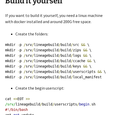
Build it yourself
If you want to build it yourself, you need a linux machine
with docker installed and around 200G free space.
Create the folders:
mkdir 
-
p 
/
srv
/
lineagebuild
/
build
/
src 
&&
 \

mkdir 
-
p 
/
srv
/
lineagebuild
/
build
/
zips 
&&
 \

mkdir 
-
p 
/
srv
/
lineagebuild
/
build
/
logs 
&&
 \

mkdir 
-
p 
/
srv
/
lineagebuild
/
build
/
ccache 
&&
 \

mkdir 
-
p 
/
srv
/
lineagebuild
/
build
/
keys 
&&
 \

mkdir 
-
p 
/
srv
/
lineagebuild
/
build
/
userscripts 
&&
 \

mkdir 
-
p 
/
srv
/
lineagebuild
/
build
/
local_manifest
Create the begin userscript:
cat 
<<
EOT 
>>
/srv/
lineagebuild
/
build
/
userscripts
/
begin
.
#!/bin/bash