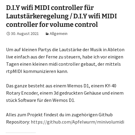
D.I.Y wifi MIDI controller für
Lautstärkeregelung / D.I.Y wifi MIDI
controller for volume control
30. August 2021
Allgemein
Um auf kleinen Partys die Lautstärke der Musik in Ableton
live einfach aus der Ferne zu steuern, habe ich vor einigen
Tagen einen kleinen midi controller gebaut, der mittels
rtpMIDI kommunizieren kann.
Das ganze besteht aus einem Wemos D1, einem KY-40
Rotary Encoder, einem 3d gedruckten Gehäuse und einem
stück Software für den Wemos D1.
Alles zum Projekt findest du im zugehörigen Github
Repository:
https://github.com/Apfelwurm/minivolumidi