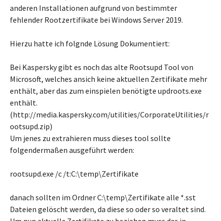
anderen Installationen aufgrund von bestimmter
fehlender Rootzertifikate bei Windows Server 2019.
Hierzu hatte ich folgnde Lösung Dokumentiert:
Bei Kaspersky gibt es noch das alte Rootsupd Tool von
Microsoft, welches ansich keine aktuellen Zertifikate mehr
enthält, aber das zum einspielen benötigte updroots.exe
enthält.
(http://media.kaspersky.com/utilities/CorporateUtilities/r
ootsupd.zip)
Um jenes zu extrahieren muss dieses tool sollte
folgendermaßen ausgeführt werden:
rootsupd.exe /c /t:C:\temp\Zertifikate
danach sollten im Ordner C:\temp\Zertifikate alle *.sst
Dateien gelöscht werden, da diese so oder so veraltet sind.