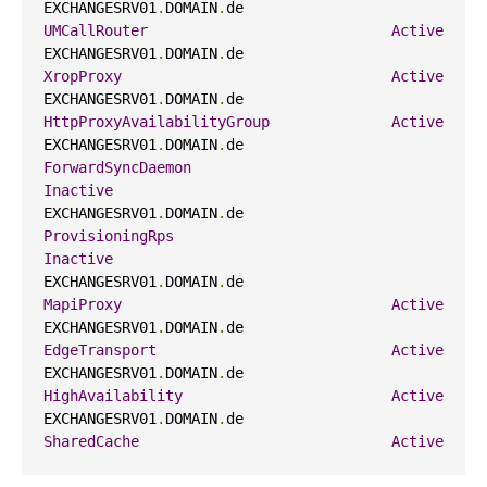
EXCHANGESRV01
.
DOMAIN
.
de                     
UMCallRouter
Active
EXCHANGESRV01
.
DOMAIN
.
de                     
XropProxy
Active
EXCHANGESRV01
.
DOMAIN
.
de                     
HttpProxyAvailabilityGroup
Active
EXCHANGESRV01
.
DOMAIN
.
de                     
ForwardSyncDaemon
Inactive
EXCHANGESRV01
.
DOMAIN
.
de                     
ProvisioningRps
Inactive
EXCHANGESRV01
.
DOMAIN
.
de                     
MapiProxy
Active
EXCHANGESRV01
.
DOMAIN
.
de                     
EdgeTransport
Active
EXCHANGESRV01
.
DOMAIN
.
de                     
HighAvailability
Active
EXCHANGESRV01
.
DOMAIN
.
de                     
SharedCache
Active