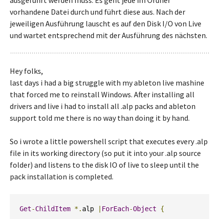
ausgeführt werden muss. Es geht jede im Ordner
vorhandene Datei durch und führt diese aus. Nach der
jeweiligen Ausführung lauscht es auf den Disk I/O von Live
und wartet entsprechend mit der Ausführung des nächsten.
Hey folks,
last days i had a big struggle with my ableton live mashine
that forced me to reinstall Windows. After installing all
drivers and live i had to install all .alp packs and ableton
support told me there is no way than doing it by hand.
So i wrote a little powershell script that executes every .alp
file in its working directory (so put it into your .alp source
folder) and listens to the disk IO of live to sleep until the
pack installation is completed.
Get
-
ChildItem
*.
alp 
|
ForEach
-
Object
{