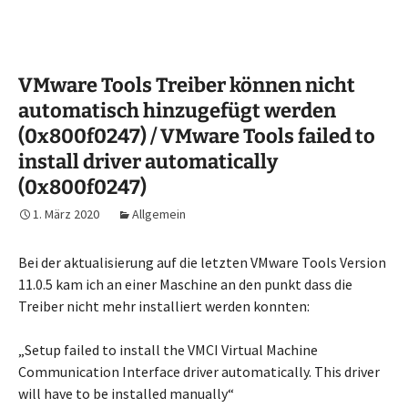
VMware Tools Treiber können nicht
automatisch hinzugefügt werden
(0x800f0247) / VMware Tools failed to
install driver automatically
(0x800f0247)
1. März 2020
Allgemein
Bei der aktualisierung auf die letzten VMware Tools Version
11.0.5 kam ich an einer Maschine an den punkt dass die
Treiber nicht mehr installiert werden konnten:
„Setup failed to install the VMCI Virtual Machine
Communication Interface driver automatically. This driver
will have to be installed manually“