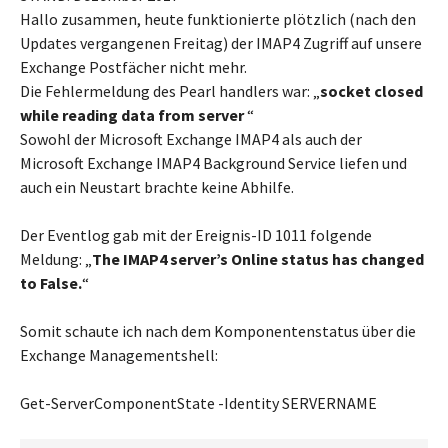
Hallo zusammen, heute funktionierte plötzlich (nach den
Updates vergangenen Freitag) der IMAP4 Zugriff auf unsere
Exchange Postfächer nicht mehr.
Die Fehlermeldung des Pearl handlers war: „
socket closed
while reading data from server
“
Sowohl der Microsoft Exchange IMAP4 als auch der
Microsoft Exchange IMAP4 Background Service liefen und
auch ein Neustart brachte keine Abhilfe.
Der Eventlog gab mit der Ereignis-ID 1011 folgende
Meldung: „
The IMAP4 server’s Online status has changed
to False.
“
Somit schaute ich nach dem Komponentenstatus über die
Exchange Managementshell:
Get-ServerComponentState -Identity SERVERNAME