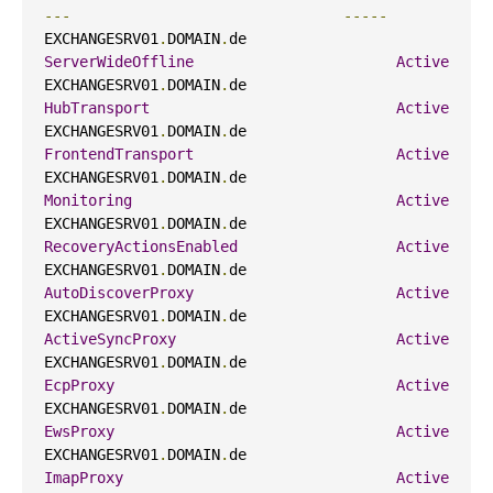
---
-----
EXCHANGESRV01
.
DOMAIN
.
de                     
ServerWideOffline
Active
EXCHANGESRV01
.
DOMAIN
.
de                     
HubTransport
Active
EXCHANGESRV01
.
DOMAIN
.
de                     
FrontendTransport
Active
EXCHANGESRV01
.
DOMAIN
.
de                     
Monitoring
Active
EXCHANGESRV01
.
DOMAIN
.
de                     
RecoveryActionsEnabled
Active
EXCHANGESRV01
.
DOMAIN
.
de                     
AutoDiscoverProxy
Active
EXCHANGESRV01
.
DOMAIN
.
de                     
ActiveSyncProxy
Active
EXCHANGESRV01
.
DOMAIN
.
de                     
EcpProxy
Active
EXCHANGESRV01
.
DOMAIN
.
de                     
EwsProxy
Active
EXCHANGESRV01
.
DOMAIN
.
de                     
ImapProxy
Active