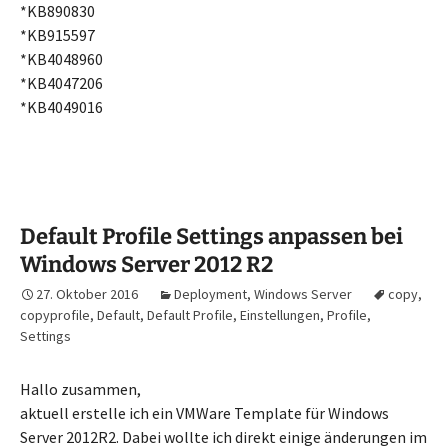
*KB890830
*KB915597
*KB4048960
*KB4047206
*KB4049016
Default Profile Settings anpassen bei
Windows Server 2012 R2
27. Oktober 2016
Deployment
,
Windows Server
copy
,
copyprofile
,
Default
,
Default Profile
,
Einstellungen
,
Profile
,
Settings
Hallo zusammen,
aktuell erstelle ich ein VMWare Template für Windows
Server 2012R2. Dabei wollte ich direkt einige änderungen im