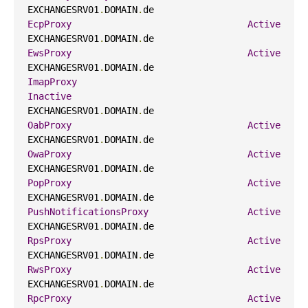
EXCHANGESRV01
.
DOMAIN
.
de                     
EcpProxy
Active
EXCHANGESRV01
.
DOMAIN
.
de                     
EwsProxy
Active
EXCHANGESRV01
.
DOMAIN
.
de                     
ImapProxy
Inactive
EXCHANGESRV01
.
DOMAIN
.
de                     
OabProxy
Active
EXCHANGESRV01
.
DOMAIN
.
de                     
OwaProxy
Active
EXCHANGESRV01
.
DOMAIN
.
de                     
PopProxy
Active
EXCHANGESRV01
.
DOMAIN
.
de                     
PushNotificationsProxy
Active
EXCHANGESRV01
.
DOMAIN
.
de                     
RpsProxy
Active
EXCHANGESRV01
.
DOMAIN
.
de                     
RwsProxy
Active
EXCHANGESRV01
.
DOMAIN
.
de                     
RpcProxy
Active