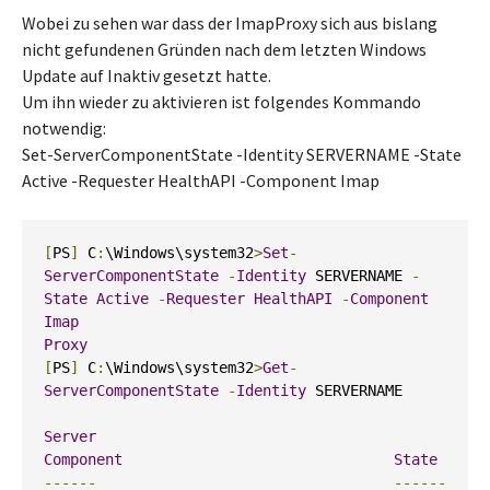
Wobei zu sehen war dass der ImapProxy sich aus bislang
nicht gefundenen Gründen nach dem letzten Windows
Update auf Inaktiv gesetzt hatte.
Um ihn wieder zu aktivieren ist folgendes Kommando
notwendig:
Set-ServerComponentState -Identity SERVERNAME -State
Active -Requester HealthAPI -Component Imap
[
PS
]
 C
:
\Windows\system32
>
Set
-
ServerComponentState
-
Identity
 SERVERNAME 
-
State
Active
-
Requester
HealthAPI
-
Component
Imap
Proxy
[
PS
]
 C
:
\Windows\system32
>
Get
-
ServerComponentState
-
Identity
 SERVERNAME

Server
Component
State
------
------