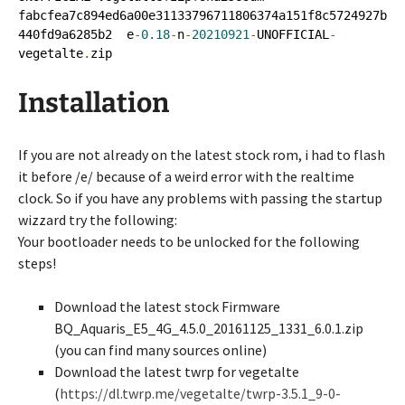
fabcfea7c894ed6a00e31133796711806374a151f8c5724927b
440fd9a6285b2  e
-
0.18
-
n
-
20210921
-
UNOFFICIAL
-
vegetalte
.
zip
Installation
If you are not already on the latest stock rom, i had to flash
it before /e/ because of a weird error with the realtime
clock. So if you have any problems with passing the startup
wizzard try the following:
Your bootloader needs to be unlocked for the following
steps!
Download the latest stock Firmware
BQ_Aquaris_E5_4G_4.5.0_20161125_1331_6.0.1.zip
(you can find many sources online)
Download the latest twrp for vegetalte
(
https://dl.twrp.me/vegetalte/twrp-3.5.1_9-0-