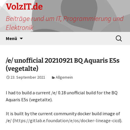
Zum
VolzIT.de
Inhalt
Beiträge rund um IT, Programmierung und
springen
Elektronik
Suchen
Menü
nach:
/e/ unofficial 20210921 BQ Aquaris E5s
(vegetalte)
23. September 2021
Allgemein
I had to build a current /e/ 0.18 unofficial build for the BQ
Aquaris E5s (vegetalte).
It is built by the current community docker build image of
/e/ (
https://gitlab.e.foundation/e/os/docker-lineage-cicd
).