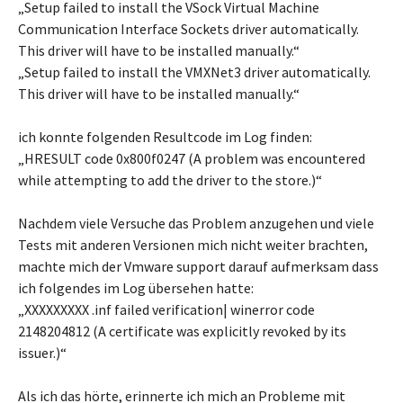
„Setup failed to install the VSock Virtual Machine
Communication Interface Sockets driver automatically.
This driver will have to be installed manually.“
„Setup failed to install the VMXNet3 driver automatically.
This driver will have to be installed manually.“
ich konnte folgenden Resultcode im Log finden:
„HRESULT code 0x800f0247 (A problem was encountered
while attempting to add the driver to the store.)“
Nachdem viele Versuche das Problem anzugehen und viele
Tests mit anderen Versionen mich nicht weiter brachten,
machte mich der Vmware support darauf aufmerksam dass
ich folgendes im Log übersehen hatte:
„XXXXXXXXX .inf failed verification| winerror code
2148204812 (A certificate was explicitly revoked by its
issuer.)“
Als ich das hörte, erinnerte ich mich an Probleme mit