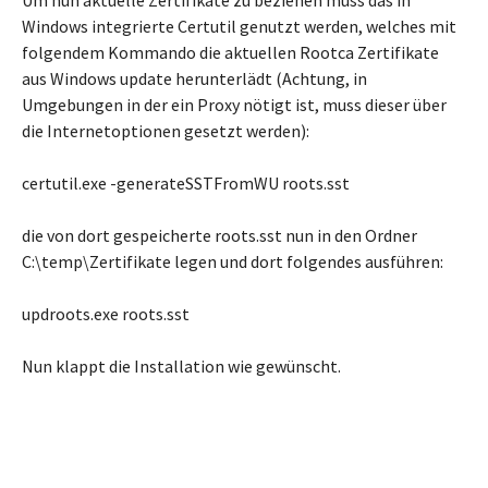
Um nun aktuelle Zertifikate zu beziehen muss das in
Windows integrierte Certutil genutzt werden, welches mit
folgendem Kommando die aktuellen Rootca Zertifikate
aus Windows update herunterlädt (Achtung, in
Umgebungen in der ein Proxy nötigt ist, muss dieser über
die Internetoptionen gesetzt werden):
certutil.exe -generateSSTFromWU roots.sst
die von dort gespeicherte roots.sst nun in den Ordner
C:\temp\Zertifikate legen und dort folgendes ausführen:
updroots.exe roots.sst
Nun klappt die Installation wie gewünscht.