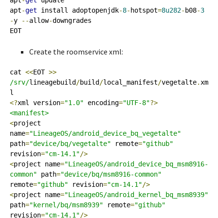
apt
-
get
 update

apt
-
get
 install adoptopenjdk
-
8
-
hotspot
=
8u282
-
b08
-
3
-
y 
--
allow
-
downgrades

EOT
Create the roomservice xml:
cat 
<<
EOT 
>>
/srv/
lineagebuild
/
build
/
local_manifest
/
vegetalte
.
xm
<?
xml version
=
"1.0"
 encoding
=
"UTF-8"
?>
<manifest>
<
project 
name
=
"LineageOS/android_device_bq_vegetalte"
path
=
"device/bq/vegetalte"
 remote
=
"github"
revision
=
"cm-14.1"
/>
<
project name
=
"LineageOS/android_device_bq_msm8916-
common"
 path
=
"device/bq/msm8916-common"
remote
=
"github"
 revision
=
"cm-14.1"
/>
<
project name
=
"LineageOS/android_kernel_bq_msm8939"
path
=
"kernel/bq/msm8939"
 remote
=
"github"
revision
=
"cm-14.1"
/>